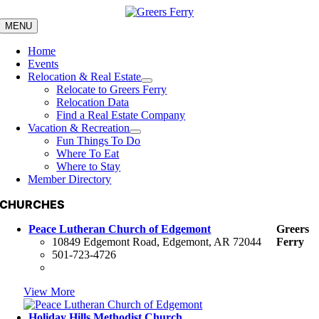
Skip
to
MENU
content
Home
Events
Relocation & Real Estate
Relocate to Greers Ferry
Relocation Data
Find a Real Estate Company
Vacation & Recreation
Fun Things To Do
Where To Eat
Where to Stay
Member Directory
CHURCHES
Peace Lutheran Church of Edgemont
Greers
10849 Edgemont Road, Edgemont, AR 72044
Ferry
501-723-4726
View More
Holiday Hills Methodist Church