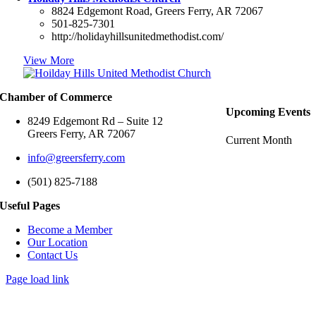
8824 Edgemont Road, Greers Ferry, AR 72067
501-825-7301
http://holidayhillsunitedmethodist.com/
View More
Chamber of Commerce
Upcoming Events
8249 Edgemont Rd – Suite 12
Greers Ferry, AR 72067
Current Month
info@greersferry.com
(501) 825-7188
Useful Pages
Become a Member
Our Location
Contact Us
Page load link
Go
to